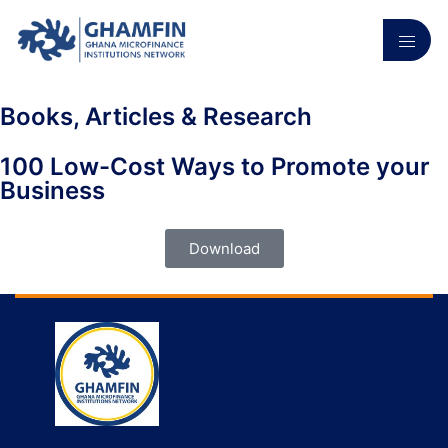
Books, Articles & Research
100 Low-Cost Ways to Promote your
Business
Download