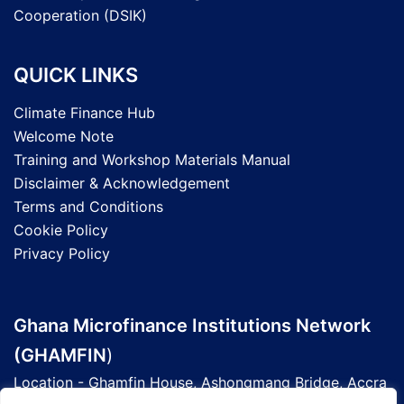
Cooperation (DSIK)
QUICK LINKS
Climate Finance Hub
Welcome Note
Training and Workshop Materials Manual
Disclaimer & Acknowledgement
Terms and Conditions
Cookie Policy
Privacy Policy
Ghana Microfinance Institutions Network
(GHAMFIN
)
Location - Ghamfin House, Ashongmang Bridge, Accra