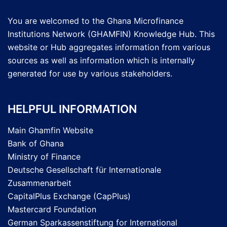
You are welcomed to the Ghana Microfinance
Institutions Network (GHAMFIN) Knowledge Hub. This
website or Hub aggregates information from various
sources as well as information which is internally
generated for use by various stakeholders.
HELPFUL INFORMATION
Main Ghamfin Website
Bank of Ghana
Ministry of Finance
Deutsche Gesellschaft für Internationale
Zusammenarbeit
CapitalPlus Exchange (CapPlus)
Mastercard Foundation
German Sparkassenstiftung for International