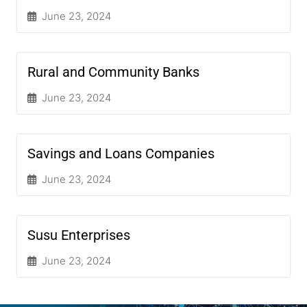
June 23, 2024
Rural and Community Banks
June 23, 2024
Savings and Loans Companies
June 23, 2024
Susu Enterprises
June 23, 2024