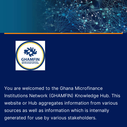
You are welcomed to the Ghana Microfinance
Institutions Network (GHAMFIN) Knowledge Hub. This
website or Hub aggregates information from various
sources as well as information which is internally
generated for use by various stakeholders.