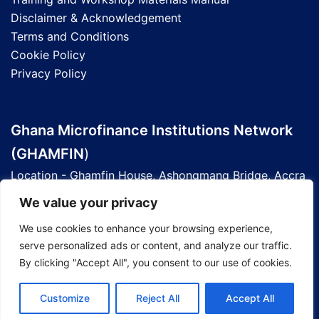
Disclaimer & Acknowledgement
Terms and Conditions
Cookie Policy
Privacy Policy
Ghana Microfinance Institutions Network
(GHAMFIN
)
Location - Ghamfin House, Ashongmang Bridge, Accra
- Ghana
We value your privacy
Telephone - 0201 803 677 | 0303 93 6090
We use cookies to enhance your browsing experience,
Email - info@ghamfin.org
serve personalized ads or content, and analyze our traffic.
GPS Address - GE-185-7209
By clicking "Accept All", you consent to our use of cookies.
Website -
Ghamfin.org
Customize
Reject All
Accept All
© 2026 Ghamfin Knowledge Hub.