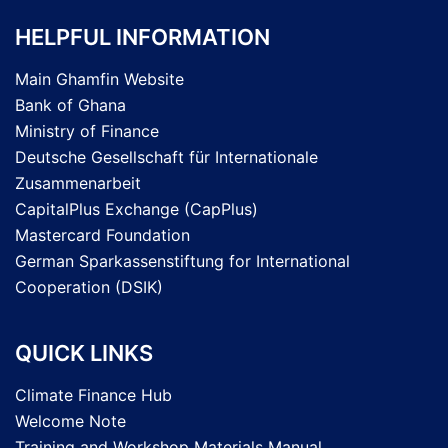
HELPFUL INFORMATION
Main Ghamfin Website
Bank of Ghana
Ministry of Finance
Deutsche Gesellschaft für Internationale
Zusammenarbeit
CapitalPlus Exchange (CapPlus)
Mastercard Foundation
German Sparkassenstiftung for International
Cooperation (DSIK)
QUICK LINKS
Climate Finance Hub
Welcome Note
Training and Workshop Materials Manual