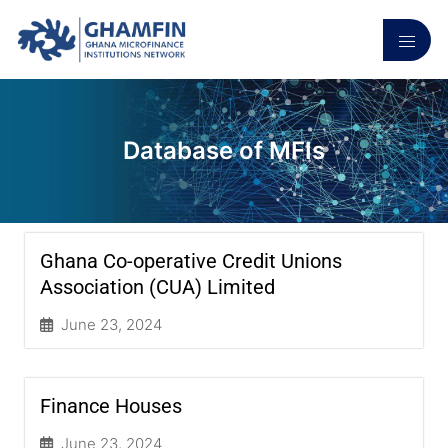
Database of MFIs
Ghana Co-operative Credit Unions
Association (CUA) Limited
June 23, 2024
Finance Houses
June 23, 2024