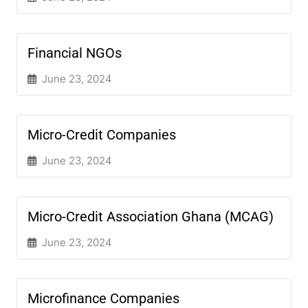
Financial NGOs
June 23, 2024
Micro-Credit Companies
June 23, 2024
Micro-Credit Association Ghana (MCAG)
June 23, 2024
Microfinance Companies