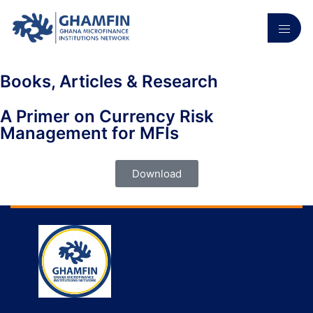
Books, Articles & Research
A Primer on Currency Risk
Management for MFIs
Download