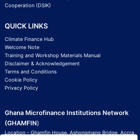
Cooperation (DSIK)
QUICK LINKS
Climate Finance Hub
Welcome Note
Training and Workshop Materials Manual
Disclaimer & Acknowledgement
Terms and Conditions
Cookie Policy
Privacy Policy
Ghana Microfinance Institutions Network
(GHAMFIN
)
Location - Ghamfin House, Ashongmang Bridge, Accra