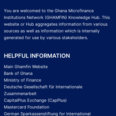
You are welcomed to the Ghana Microfinance
Institutions Network (GHAMFIN) Knowledge Hub. This
website or Hub aggregates information from various
sources as well as information which is internally
generated for use by various stakeholders.
HELPFUL INFORMATION
Main Ghamfin Website
Bank of Ghana
Ministry of Finance
Deutsche Gesellschaft für Internationale
Zusammenarbeit
CapitalPlus Exchange (CapPlus)
Mastercard Foundation
German Sparkassenstiftung for International