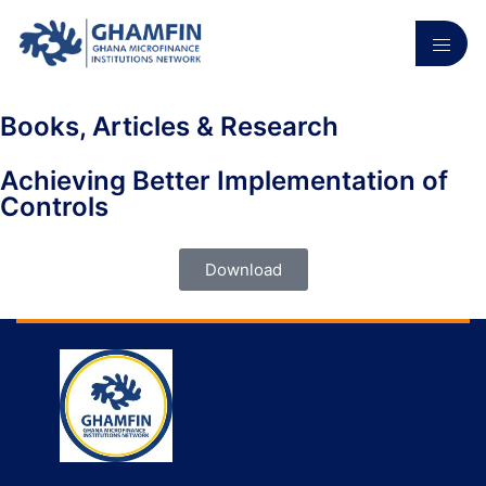
Books, Articles & Research
Achieving Better Implementation of
Controls
Download