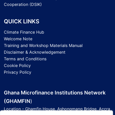
Cooperation (DSIK)
QUICK LINKS
Climate Finance Hub
Welcome Note
Training and Workshop Materials Manual
Disclaimer & Acknowledgement
Terms and Conditions
Cookie Policy
Privacy Policy
Ghana Microfinance Institutions Network
(GHAMFIN
)
Location - Ghamfin House, Ashongmang Bridge, Accra