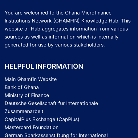
You are welcomed to the Ghana Microfinance
Institutions Network (GHAMFIN) Knowledge Hub. This
website or Hub aggregates information from various
sources as well as information which is internally
generated for use by various stakeholders.
HELPFUL INFORMATION
Main Ghamfin Website
Bank of Ghana
Ministry of Finance
Deutsche Gesellschaft für Internationale
Zusammenarbeit
CapitalPlus Exchange (CapPlus)
Mastercard Foundation
German Sparkassenstiftung for International