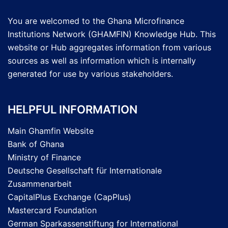
You are welcomed to the Ghana Microfinance
Institutions Network (GHAMFIN) Knowledge Hub. This
website or Hub aggregates information from various
sources as well as information which is internally
generated for use by various stakeholders.
HELPFUL INFORMATION
Main Ghamfin Website
Bank of Ghana
Ministry of Finance
Deutsche Gesellschaft für Internationale
Zusammenarbeit
CapitalPlus Exchange (CapPlus)
Mastercard Foundation
German Sparkassenstiftung for International