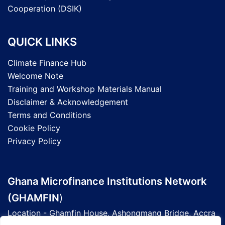
Cooperation (DSIK)
QUICK LINKS
Climate Finance Hub
Welcome Note
Training and Workshop Materials Manual
Disclaimer & Acknowledgement
Terms and Conditions
Cookie Policy
Privacy Policy
Ghana Microfinance Institutions Network
(GHAMFIN
)
Location - Ghamfin House, Ashongmang Bridge, Accra