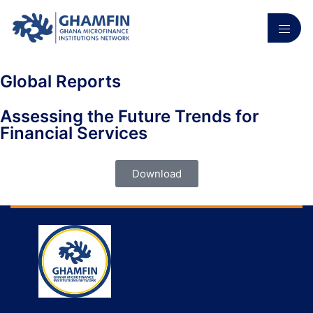
Global Reports
Assessing the Future Trends for
Financial Services
Download