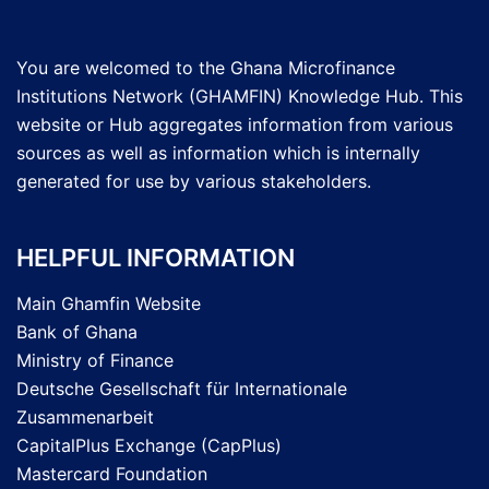
You are welcomed to the Ghana Microfinance
Institutions Network (GHAMFIN) Knowledge Hub. This
website or Hub aggregates information from various
sources as well as information which is internally
generated for use by various stakeholders.
HELPFUL INFORMATION
Main Ghamfin Website
Bank of Ghana
Ministry of Finance
Deutsche Gesellschaft für Internationale
Zusammenarbeit
CapitalPlus Exchange (CapPlus)
Mastercard Foundation