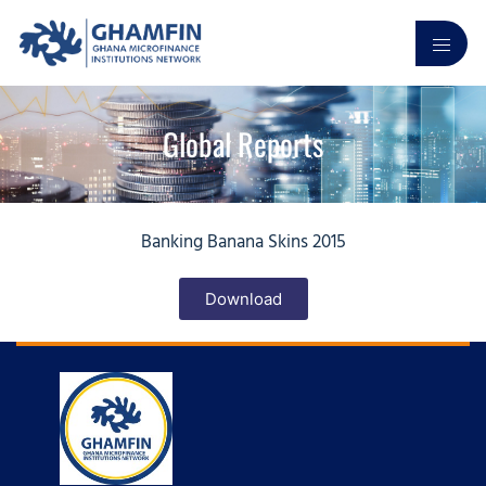
Global Reports
Banking Banana Skins 2015
Download