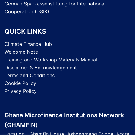
German Sparkassenstiftung for International
Cooperation (DSIK)
QUICK LINKS
Climate Finance Hub
Welcome Note
Training and Workshop Materials Manual
Disclaimer & Acknowledgement
Terms and Conditions
Cookie Policy
Privacy Policy
Ghana Microfinance Institutions Network
(GHAMFIN
)
Location - Ghamfin House, Ashongmang Bridge, Accra