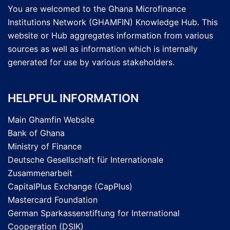
You are welcomed to the Ghana Microfinance
Institutions Network (GHAMFIN) Knowledge Hub. This
website or Hub aggregates information from various
sources as well as information which is internally
generated for use by various stakeholders.
HELPFUL INFORMATION
Main Ghamfin Website
Bank of Ghana
Ministry of Finance
Deutsche Gesellschaft für Internationale
Zusammenarbeit
CapitalPlus Exchange (CapPlus)
Mastercard Foundation
German Sparkassenstiftung for International
Cooperation (DSIK)