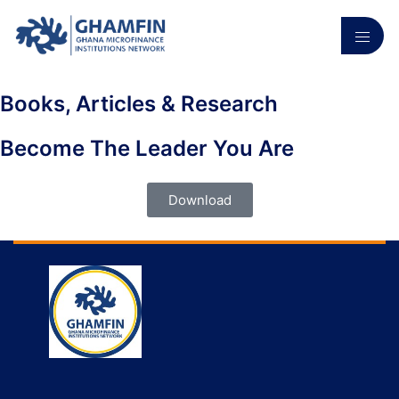
Books, Articles & Research
Become The Leader You Are
Download