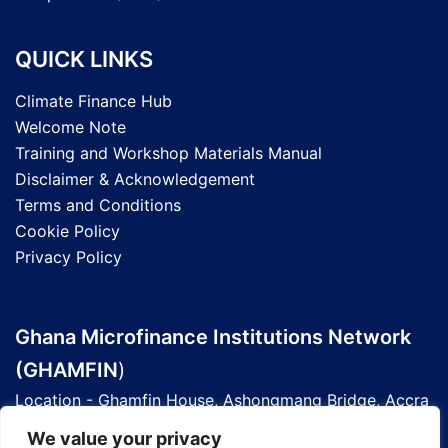
QUICK LINKS
Climate Finance Hub
Welcome Note
Training and Workshop Materials Manual
Disclaimer & Acknowledgement
Terms and Conditions
Cookie Policy
Privacy Policy
Ghana Microfinance Institutions Network
(GHAMFIN
)
Location - Ghamfin House, Ashongmang Bridge, Accra
- Ghana
We value your privacy