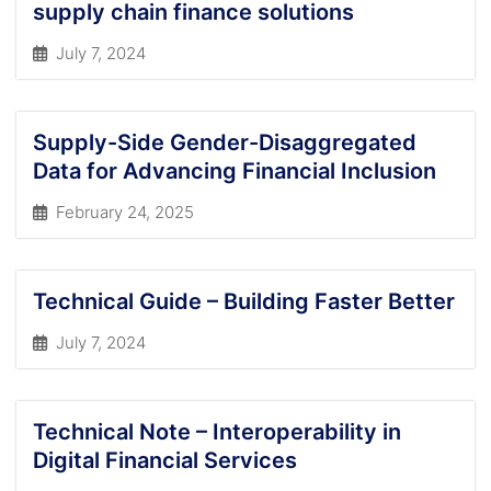
supply chain finance solutions
July 7, 2024
Supply-Side Gender-Disaggregated
Data for Advancing Financial Inclusion
February 24, 2025
Technical Guide – Building Faster Better
July 7, 2024
Technical Note – Interoperability in
Digital Financial Services