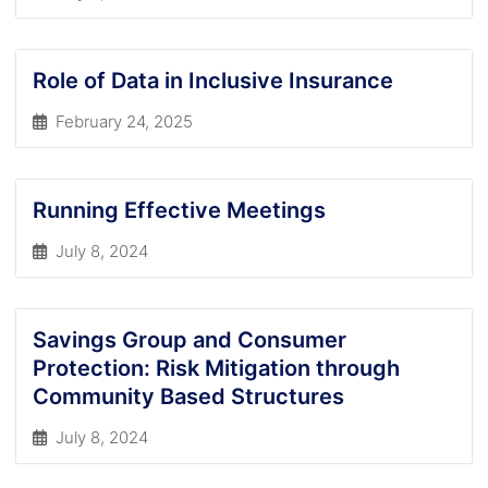
Role of Data in Inclusive Insurance
February 24, 2025
Running Effective Meetings
July 8, 2024
Savings Group and Consumer
Protection: Risk Mitigation through
Community Based Structures
July 8, 2024