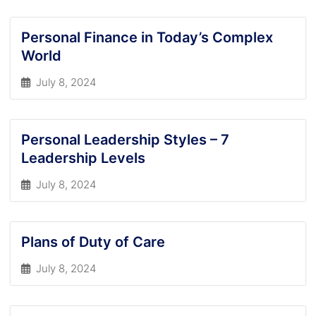
Personal Finance in Today’s Complex
World
July 8, 2024
Personal Leadership Styles – 7
Leadership Levels
July 8, 2024
Plans of Duty of Care
July 8, 2024