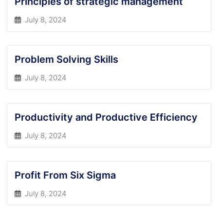
Principles of strategic management
July 8, 2024
Problem Solving Skills
July 8, 2024
Productivity and Productive Efficiency
July 8, 2024
Profit From Six Sigma
July 8, 2024