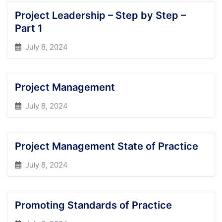
Project Leadership – Step by Step –
Part 1
July 8, 2024
Project Management
July 8, 2024
Project Management State of Practice
July 8, 2024
Promoting Standards of Practice