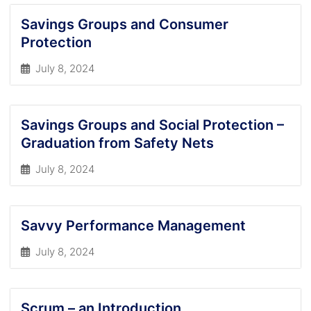
Savings Groups and Consumer
Protection
July 8, 2024
Savings Groups and Social Protection –
Graduation from Safety Nets
July 8, 2024
Savvy Performance Management
July 8, 2024
Scrum – an Introduction