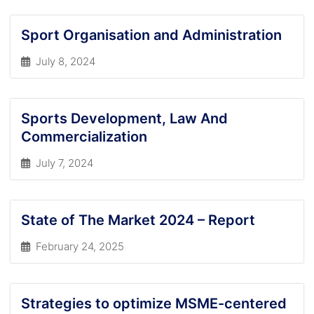
Sport Organisation and Administration
July 8, 2024
Sports Development, Law And
Commercialization
July 7, 2024
State of The Market 2024 – Report
February 24, 2025
Strategies to optimize MSME-centered