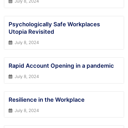
July 8, 2024
Psychologically Safe Workplaces
Utopia Revisited
July 8, 2024
Rapid Account Opening in a pandemic
July 8, 2024
Resilience in the Workplace
July 8, 2024