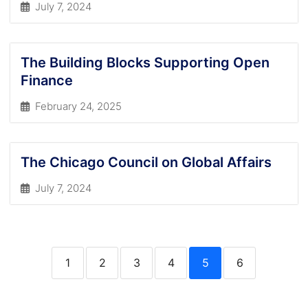
July 7, 2024
The Building Blocks Supporting Open
Finance
February 24, 2025
The Chicago Council on Global Affairs
July 7, 2024
1
2
3
4
5
6