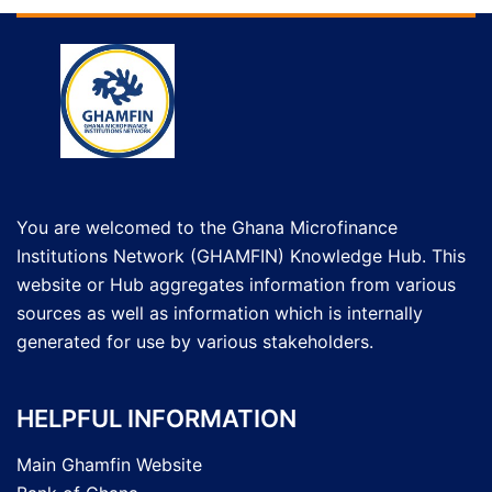
You are welcomed to the Ghana Microfinance
Institutions Network (GHAMFIN) Knowledge Hub. This
website or Hub aggregates information from various
sources as well as information which is internally
generated for use by various stakeholders.
HELPFUL INFORMATION
Main Ghamfin Website