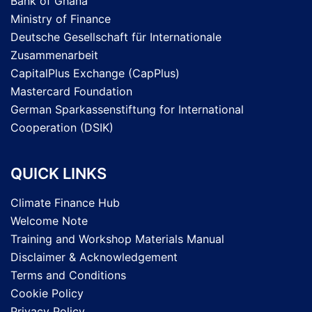
Bank of Ghana
Ministry of Finance
Deutsche Gesellschaft für Internationale
Zusammenarbeit
CapitalPlus Exchange (CapPlus)
Mastercard Foundation
German Sparkassenstiftung for International
Cooperation (DSIK)
QUICK LINKS
Climate Finance Hub
Welcome Note
Training and Workshop Materials Manual
Disclaimer & Acknowledgement
Terms and Conditions
Cookie Policy
Privacy Policy