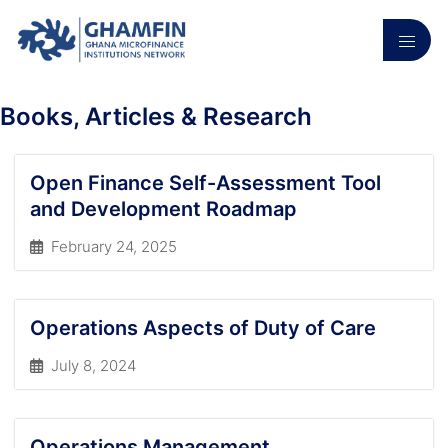
Books, Articles & Research
Open Finance Self-Assessment Tool
and Development Roadmap
February 24, 2025
Operations Aspects of Duty of Care
July 8, 2024
Operations Management