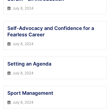
July 8, 2024
Self-Advocacy and Confidence for a
Fearless Career
July 8, 2024
Setting an Agenda
July 8, 2024
Sport Management
July 8, 2024