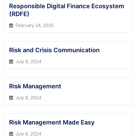
Responsible Digital Finance Ecosystem
(RDFE)
February 24, 2025
Risk and Crisis Communication
July 8, 2024
Risk Management
July 8, 2024
Risk Management Made Easy
July 8, 2024