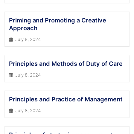
Priming and Promoting a Creative
Approach
July 8, 2024
Principles and Methods of Duty of Care
July 8, 2024
Principles and Practice of Management
July 8, 2024