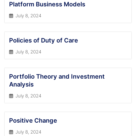
Platform Business Models
July 8, 2024
Policies of Duty of Care
July 8, 2024
Portfolio Theory and Investment
Analysis
July 8, 2024
Positive Change
July 8, 2024