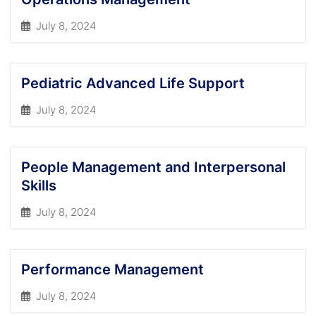
July 8, 2024
Pediatric Advanced Life Support
July 8, 2024
People Management and Interpersonal
Skills
July 8, 2024
Performance Management
July 8, 2024