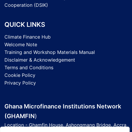
Cooperation (DSIK)
QUICK LINKS
Climate Finance Hub
Welcome Note
Training and Workshop Materials Manual
Disclaimer & Acknowledgement
Terms and Conditions
Cookie Policy
Privacy Policy
Ghana Microfinance Institutions Network
(GHAMFIN
)
Location - Ghamfin House, Ashongmang Bridge, Accra