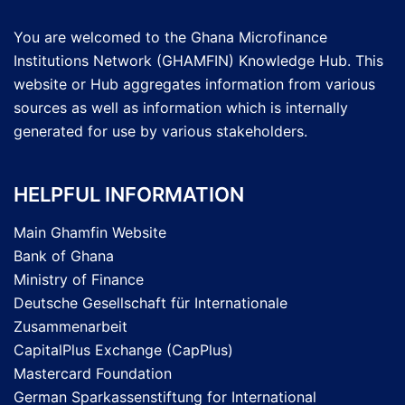
You are welcomed to the Ghana Microfinance
Institutions Network (GHAMFIN) Knowledge Hub. This
website or Hub aggregates information from various
sources as well as information which is internally
generated for use by various stakeholders.
HELPFUL INFORMATION
Main Ghamfin Website
Bank of Ghana
Ministry of Finance
Deutsche Gesellschaft für Internationale
Zusammenarbeit
CapitalPlus Exchange (CapPlus)
Mastercard Foundation
German Sparkassenstiftung for International