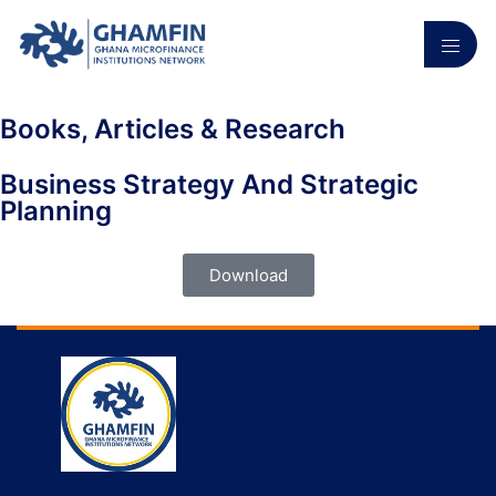
Books, Articles & Research
Business Strategy And Strategic
Planning
Download