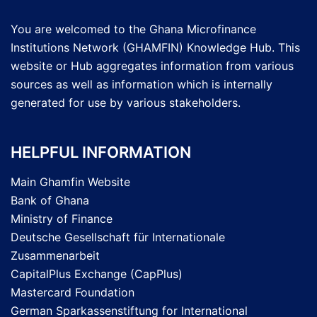
You are welcomed to the Ghana Microfinance
Institutions Network (GHAMFIN) Knowledge Hub. This
website or Hub aggregates information from various
sources as well as information which is internally
generated for use by various stakeholders.
HELPFUL INFORMATION
Main Ghamfin Website
Bank of Ghana
Ministry of Finance
Deutsche Gesellschaft für Internationale
Zusammenarbeit
CapitalPlus Exchange (CapPlus)
Mastercard Foundation
German Sparkassenstiftung for International