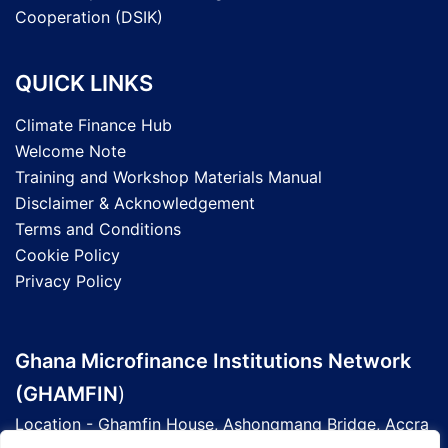
Cooperation (DSIK)
QUICK LINKS
Climate Finance Hub
Welcome Note
Training and Workshop Materials Manual
Disclaimer & Acknowledgement
Terms and Conditions
Cookie Policy
Privacy Policy
Ghana Microfinance Institutions Network
(GHAMFIN
)
Location - Ghamfin House, Ashongmang Bridge, Accra