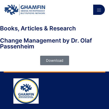
Books, Articles & Research
Change Management by Dr. Olaf
Passenheim
Download