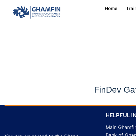
Home
Trai
FinDev Ga
HELPFUL I
Main Ghamfi
Bank of Gha