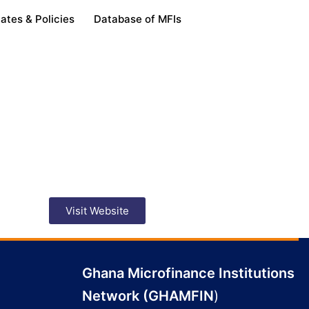
ates & Policies
Database of MFIs
Visit Website
Ghana Microfinance Institutions
Network (GHAMFIN
)