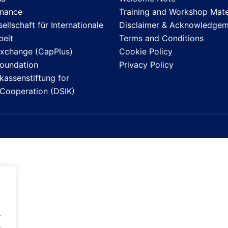
inance
Training and Workshop Mate
llschaft für Internationale
Disclaimer & Acknowledgem
eit
Terms and Conditions
Exchange (CapPlus)
Cookie Policy
Foundation
Privacy Policy
assenstiftung for
l Cooperation (DSIK)
.
.