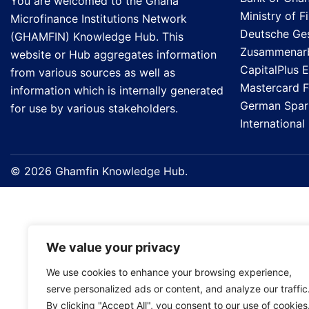
You are welcomed to the Ghana
Ministry of F
Microfinance Institutions Network
Deutsche Gese
(GHAMFIN) Knowledge Hub. This
Zusammenarb
website or Hub aggregates information
CapitalPlus 
from various sources as well as
Mastercard 
information which is internally generated
German Spark
for use by various stakeholders.
Internationa
© 2026 Ghamfin Knowledge Hub.
We value your privacy
We use cookies to enhance your browsing experience,
serve personalized ads or content, and analyze our traffic
By clicking "Accept All", you consent to our use of cookies