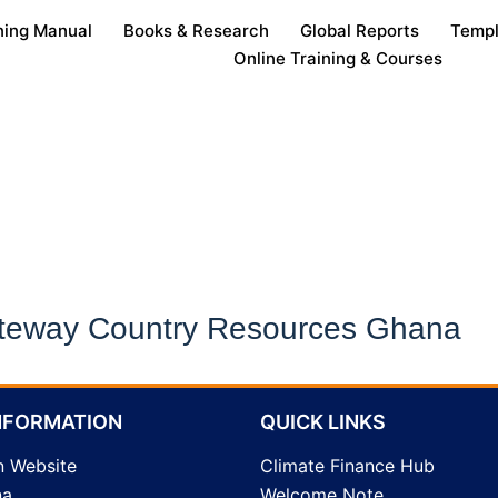
ning Manual
Books & Research
Global Reports
Templ
Online Training & Courses
Online Training & Courses
teway Country Resources Ghana
NFORMATION
QUICK LINKS
n Website
Climate Finance Hub
na
Welcome Note