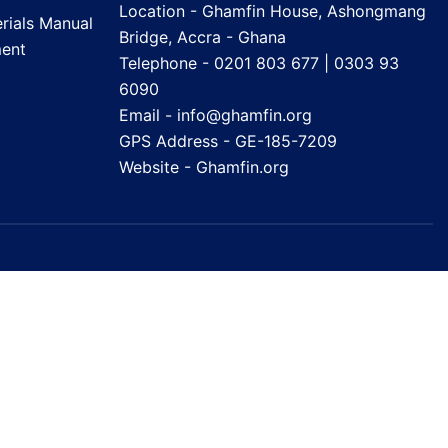
Location - Ghamfin House, Ashongmang
rials Manual
Bridge, Accra - Ghana
ent
Telephone - 0201 803 677 | 0303 93
6090
Email - info@ghamfin.org
GPS Address - GE-185-7209
Website -
Ghamfin.org