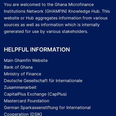
You are welcomed to the Ghana Microfinance
Institutions Network (GHAMFIN) Knowledge Hub. This
website or Hub aggregates information from various
sources as well as information which is internally
generated for use by various stakeholders.
HELPFUL INFORMATION
Main Ghamfin Website
Bank of Ghana
Ministry of Finance
Deutsche Gesellschaft für Internationale
Zusammenarbeit
CapitalPlus Exchange (CapPlus)
Mastercard Foundation
German Sparkassenstiftung for International
Cooperation (DSIK)