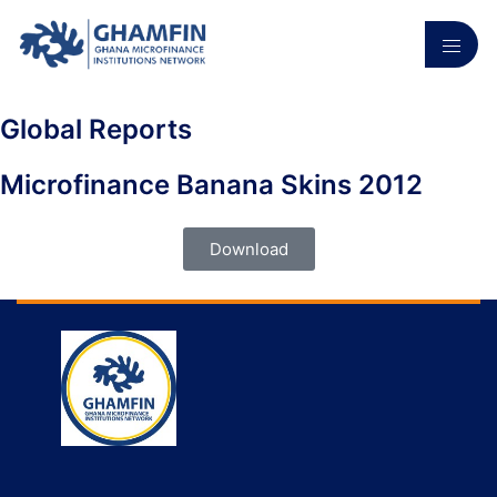
Global Reports
Microfinance Banana Skins 2012
Download