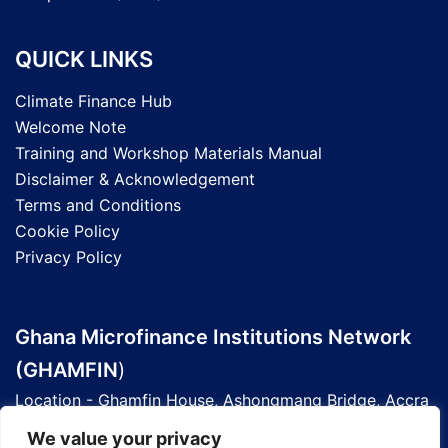
QUICK LINKS
Climate Finance Hub
Welcome Note
Training and Workshop Materials Manual
Disclaimer & Acknowledgement
Terms and Conditions
Cookie Policy
Privacy Policy
Ghana Microfinance Institutions Network
(GHAMFIN
)
Location - Ghamfin House, Ashongmang Bridge, Accra
- Ghana
We value your privacy