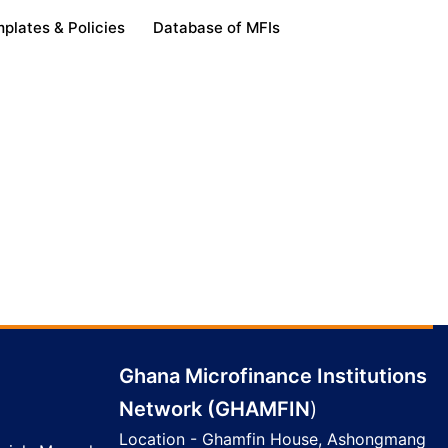
plates & Policies
Database of MFIs
Ghana Microfinance Institutions
Network (GHAMFIN
)
Location - Ghamfin House, Ashongmang