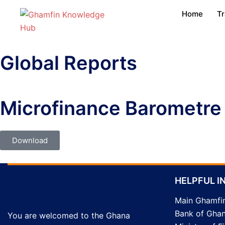
Home
Tr
Global Reports
Microfinance Barometre
Download
HELPFUL I
Main Ghamfi
Bank of Gha
You are welcomed to the Ghana