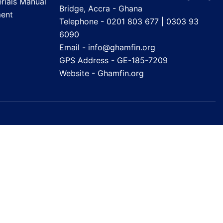
rials Manual
Bridge, Accra - Ghana
ent
Telephone - 0201 803 677 | 0303 93
6090
Email - info@ghamfin.org
GPS Address - GE-185-7209
Website -
Ghamfin.org