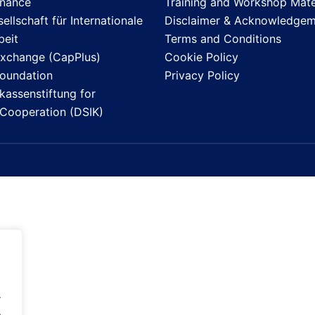
inance
Training and Workshop Mate
llschaft für Internationale
Disclaimer & Acknowledgem
eit
Terms and Conditions
Exchange (CapPlus)
Cookie Policy
Foundation
Privacy Policy
assenstiftung for
l Cooperation (DSIK)
.
.