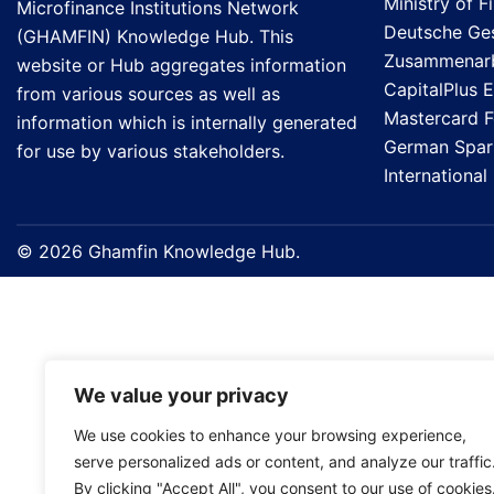
Ministry of F
Microfinance Institutions Network
Deutsche Gese
(GHAMFIN) Knowledge Hub. This
Zusammenarb
website or Hub aggregates information
CapitalPlus 
from various sources as well as
Mastercard 
information which is internally generated
German Spark
for use by various stakeholders.
Internationa
© 2026 Ghamfin Knowledge Hub.
We value your privacy
We use cookies to enhance your browsing experience,
serve personalized ads or content, and analyze our traffic
By clicking "Accept All", you consent to our use of cookies