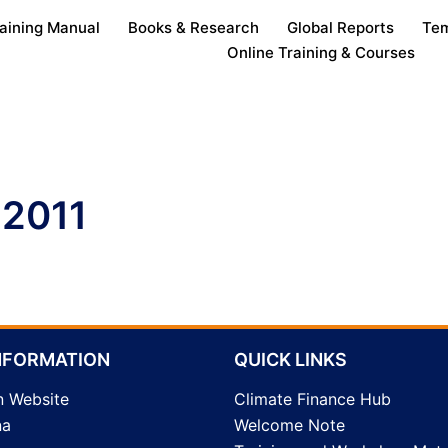
aining Manual
Books & Research
Global Reports
Tem
Online Training & Courses
 2011
NFORMATION
QUICK LINKS
n Website
Climate Finance Hub
na
Welcome Note